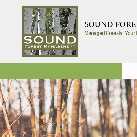
SOUND FOR
Managed Forests: Your L