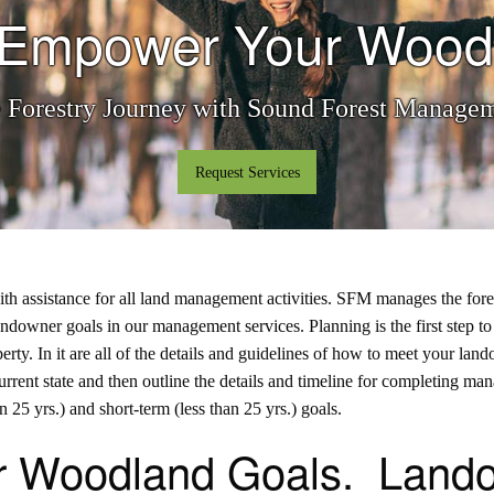
o Empower Your Wood
e Forestry Journey with Sound Forest Manag
Request Services
ssistance for all land management activities. SFM manages the forest f
andowner goals in our management services
. Planning is the first step 
roperty. In it are all of the details and guidelines of how to meet your
urrent state and then outline the details and timeline for completing ma
 25 yrs.) and short-term (less than 25 yrs.) goals.
r Woodland Goals. Lando