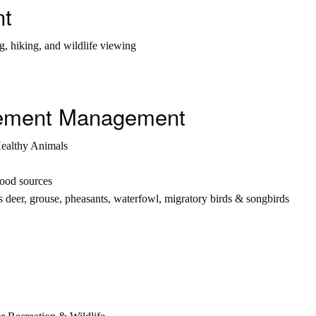
nt
g, hiking, and wildlife viewing
ovement Management
Healthy Animals
food sources
s deer, grouse, pheasants, waterfowl, migratory birds & songbirds