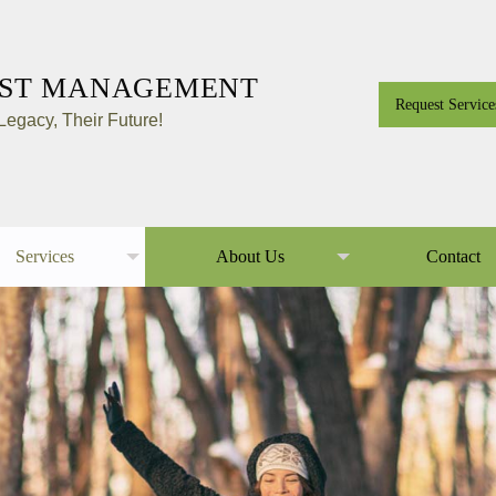
EST MANAGEMENT
Request Service
egacy, Their Future!
Services
About Us
Contact