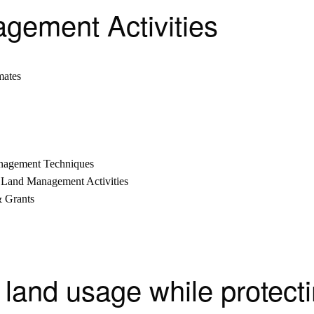
agement Activities
mates
anagement Techniques
 Land Management Activities
& Grants
 land usage while protecti