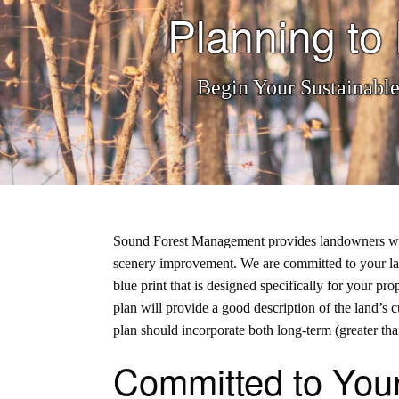
Planning t
Begin Your Sustainabl
Sound Forest Management provides landowners with a
scenery improvement. We are
committed to your l
blue print that is designed specifically for your p
plan will provide a good description of the land’s c
plan should incorporate both long-term (greater than
Committed to You