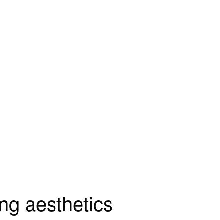
ng aesthetics