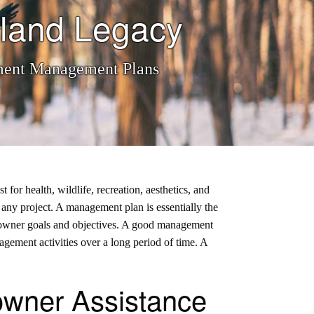
land Legacy
ement Management Plans
or health, wildlife, recreation, aesthetics, and
to any project. A management plan is essentially the
 landowner goals and objectives. A good management
nagement activities over a long period of time. A
wner Assistance