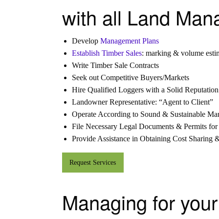
with all Land Man
Develop
Management Plans
Establish Timber Sales
: marking & volume esti
Write Timber Sale Contracts
Seek out Competitive Buyers/Markets
Hire Qualified Loggers with a Solid Reputation
Landowner Representative: “Agent to Client”
Operate According to Sound & Sustainable M
File Necessary Legal Documents & Permits for
Provide Assistance in Obtaining Cost Sharing 
Request Services
Managing for your