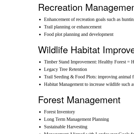
Recreation Manageme
Enhancement of recreation goals such as huntin
Trail planning or enhancement
Food plot planning and development
Wildlife Habitat Impr
Timber Stand Improvement: Healthy Forest = 
Legacy Tree Retention
Trail Seeding & Food Plots: improving animal 
Habitat Management to increase wildlife such a
Forest Management
Forest Inventory
Long Term Management Planning
Sustainable Harvesting